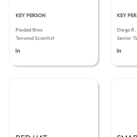
KEY PERSON
KEY PE
Piedad Brox
Diego R.
Tenured Scientist
Senior T