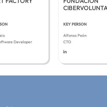
T FACTORY
FUNDACIÓN
CIBERVOLUNTA
RSON
KEY PERSON
sio
Alfonso Peón
oftware Developer
CTO