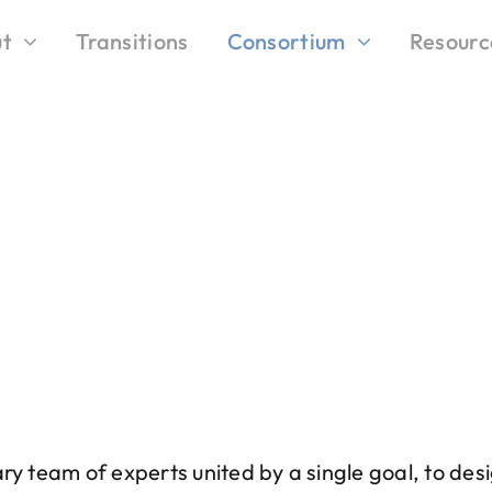
t
Transitions
Consortium
Resourc
ary team of experts united by a single goal, to de