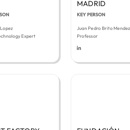
MADRID
RSON
KEY PERSON
 Lopez
Juan Pedro Brito Mende
echnology Expert
Professor