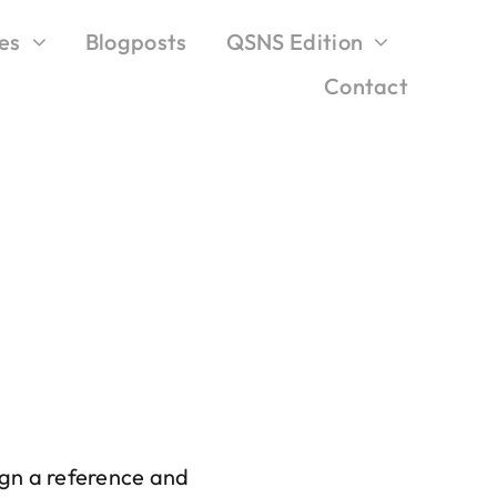
es
Blogposts
QSNS Edition
Contact
sign a reference and