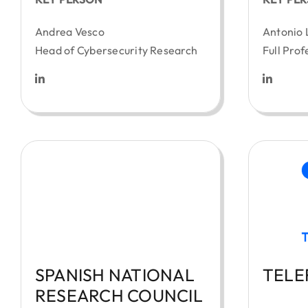
Andrea Vesco
Antonio 
Head of Cybersecurity Research
Full Prof
SPANISH NATIONAL
TELE
RESEARCH COUNCIL