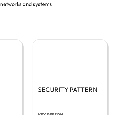
, networks and systems
SECURITY PATTERN
KEY PERSON