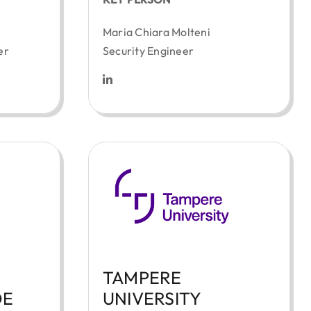
Maria Chiara Molteni
er
Security Engineer
TAMPERE
DE
UNIVERSITY