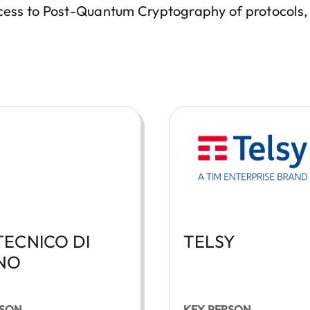
rocess to Post-Quantum Cryptography of protocols
TECNICO DI
TELSY
NO
RSON
KEY PERSON