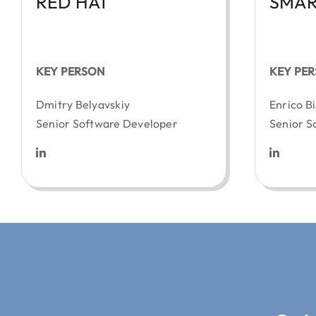
RED HAT
SMAR
KEY PERSON
KEY PE
Dmitry Belyavskiy
Enrico Bi
Senior Software Developer
Senior S