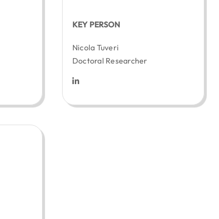
KEY PERSON
z
Nicola Tuveri
Doctoral Researcher