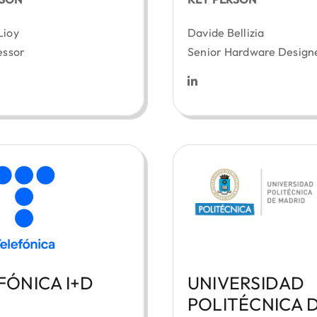
Lioy
Davide Bellizia
essor
Senior Hardware Design
FÓNICA I+D
UNIVERSIDAD
POLITÉCNICA 