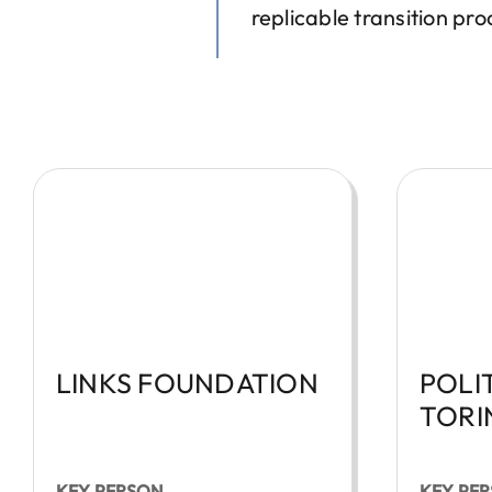
replicable transition p
LINKS FOUNDATION
POLI
TORI
KEY PERSON
KEY PE