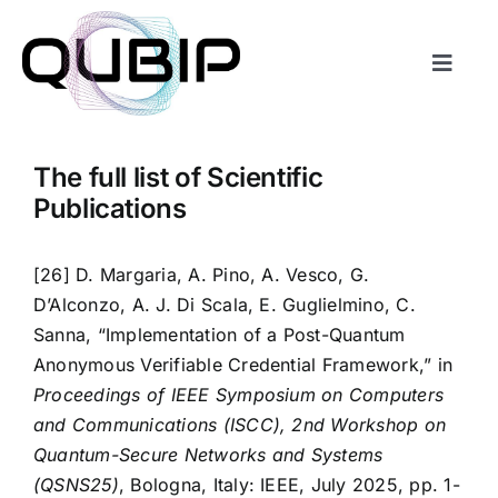
Salta
al
contenuto
Toggl
Naviga
About
The full list of Scientific
Transitions
Publications
Consortium
[26] D. Margaria, A. Pino, A. Vesco, G.
D’Alconzo, A. J. Di Scala, E. Guglielmino, C.
Sanna, “Implementation of a Post-Quantum
Resources
Anonymous Verifiable Credential Framework,” in
Proceedings of IEEE Symposium on Computers
Blogposts
and Communications (ISCC), 2nd Workshop on
Quantum-Secure Networks and Systems
(QSNS25)
, Bologna, Italy: IEEE, July 2025, pp. 1-
QSNS Edition