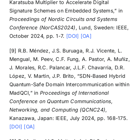
Karatsuba Multiplier to Accelerate Digital
Signature Schemes on Embedded Systems,” in
Proceedings of Nordic Circuits and Systems
Conference (NorCAS2024)
, Lund, Sweden: IEEE,
October 2024, pp. 1-7.
[DOI]
[OA]
[9] R.B. Méndez, J.S. Buruaga, R.J. Vicente, L.
Mengual, M. Peev, C.F. Fung, A. Pastor, A. Muñiz,
J. Morales, R.C. Palancar, J.L.F. Chavarria, D.R.
López, V. Martin, J.P. Brito, “SDN-Based Hybrid
Quantum-Safe Domain Intercommunication within
MadQCI,” in
Proceedings of International
Conference on Quantum Communications,
Networking, and Computing (QCNC24)
,
Kanazawa, Japan: IEEE, July 2024, pp. 168-175.
[DOI]
[OA]