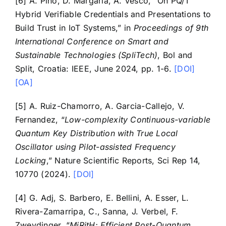
[6] A. Pino, D. Margaria, A. Vesco, “On PQ/T
Hybrid Verifiable Credentials and Presentations to
Build Trust in IoT Systems,” in
Proceedings of 9th
International Conference on Smart and
Sustainable Technologies (SpliTech)
, Bol and
Split, Croatia: IEEE, June 2024, pp. 1-6.
[DOI]
[OA]
[5] A. Ruiz-Chamorro, A. Garcia-Callejo, V.
Fernandez, “
Low-complexity Continuous-variable
Quantum Key Distribution with True Local
Oscillator using Pilot-assisted Frequency
Locking
,” Nature Scientific Reports, Sci Rep 14,
10770 (2024).
[DOI]
[4] G. Adj, S. Barbero, E. Bellini, A. Esser, L.
Rivera-Zamarripa, C., Sanna, J. Verbel, F.
Zweydinger, “
MiRitH: Efficient Post-Quantum