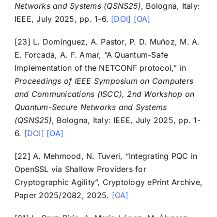
Networks and Systems (QSNS25)
, Bologna, Italy:
IEEE, July 2025, pp. 1-6.
[DOI]
[OA]
[23] L. Domínguez, A. Pastor, P. D. Muñoz, M. A.
E. Forcada, A. F. Amar, “A Quantum-Safe
Implementation of the NETCONF protocol,” in
Proceedings of IEEE Symposium on Computers
and Communications (ISCC), 2nd Workshop on
Quantum-Secure Networks and Systems
(QSNS25)
, Bologna, Italy: IEEE, July 2025, pp. 1-
6.
[DOI]
[OA]
[22] A. Mehmood, N. Tuveri, “Integrating PQC in
OpenSSL via Shallow Providers for
Cryptographic Agility”, Cryptology ePrint Archive,
Paper 2025/2082, 2025.
[OA]