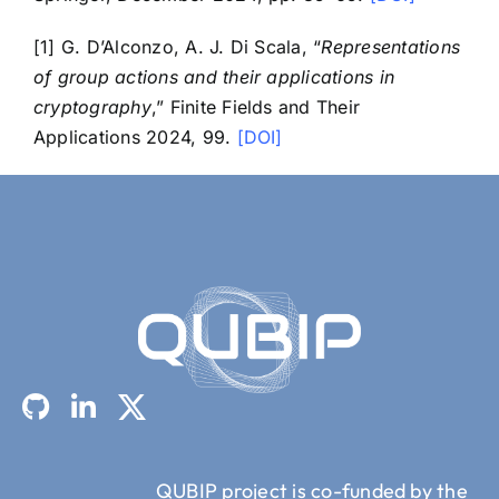
[1] G. D’Alconzo, A. J. Di Scala, “
Representations
of group actions and their applications in
cryptography
,” Finite Fields and Their
Applications 2024, 99.
[DOI]
QUBIP project is co-funded by the