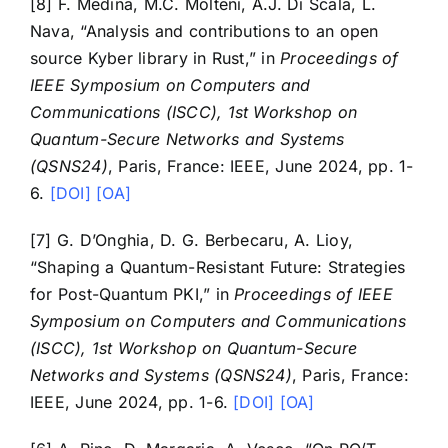
[8] F. Medina, M.C. Molteni, A.J. Di Scala, L.
Nava, “Analysis and contributions to an open
source Kyber library in Rust,” in
Proceedings of
IEEE Symposium on Computers and
Communications (ISCC), 1st Workshop on
Quantum-Secure Networks and Systems
(QSNS24)
, Paris, France: IEEE, June 2024, pp. 1-
6.
[DOI]
[OA]
[7] G. D’Onghia, D. G. Berbecaru, A. Lioy,
“Shaping a Quantum-Resistant Future: Strategies
for Post-Quantum PKI,” in
Proceedings of IEEE
Symposium on Computers and Communications
(ISCC), 1st Workshop on Quantum-Secure
Networks and Systems (QSNS24)
, Paris, France:
IEEE, June 2024, pp. 1-6.
[DOI]
[OA]