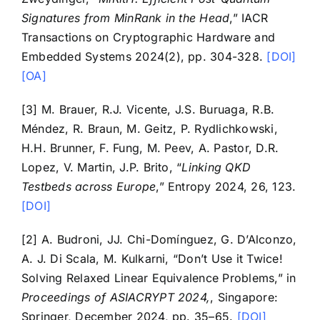
Signatures from MinRank in the Head
,” IACR
Transactions on Cryptographic Hardware and
Embedded Systems 2024(2), pp. 304-328.
[DOI]
[OA]
[3] M. Brauer, R.J. Vicente, J.S. Buruaga, R.B.
Méndez, R. Braun, M. Geitz, P. Rydlichkowski,
H.H. Brunner, F. Fung, M. Peev, A. Pastor, D.R.
Lopez, V. Martin, J.P. Brito, “
Linking QKD
Testbeds across Europe
,” Entropy 2024, 26, 123.
[DOI]
[2] A. Budroni, JJ. Chi-Domínguez, G. D’Alconzo,
A. J. Di Scala, M. Kulkarni, “Don’t Use it Twice!
Solving Relaxed Linear Equivalence Problems,” in
Proceedings of ASIACRYPT 2024,
, Singapore:
Springer, December 2024, pp. 35–65.
[DOI]