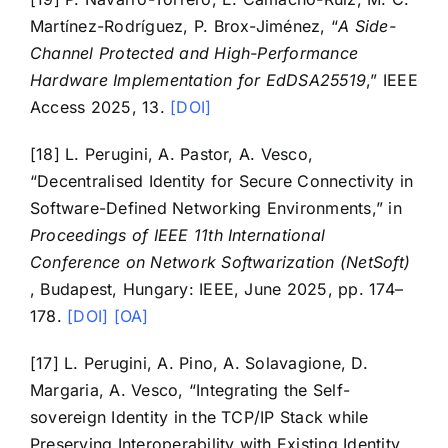
Martínez-Rodríguez, P. Brox-Jiménez, “
A Side-
Channel Protected and High-Performance
Hardware Implementation for EdDSA25519
,” IEEE
Access 2025, 13.
[DOI]
[18] L. Perugini, A. Pastor, A. Vesco,
“Decentralised Identity for Secure Connectivity in
Software-Defined Networking Environments,” in
Proceedings of IEEE 11th International
Conference on Network Softwarization (NetSoft)
, Budapest, Hungary: IEEE, June 2025, pp. 174–
178.
[DOI]
[OA]
[17] L. Perugini, A. Pino, A. Solavagione, D.
Margaria, A. Vesco, “Integrating the Self-
sovereign Identity in the TCP/IP Stack while
Preserving Interoperability with Existing Identity