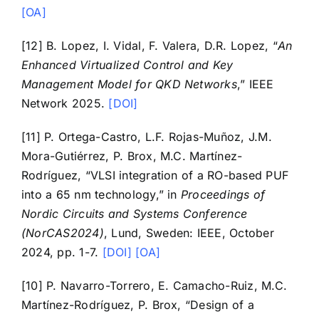
[OA]
[12] B. Lopez, I. Vidal, F. Valera, D.R. Lopez, “
An
Enhanced Virtualized Control and Key
Management Model for QKD Networks
,” IEEE
Network 2025.
[DOI]
[11] P. Ortega-Castro, L.F. Rojas-Muñoz, J.M.
Mora-Gutiérrez, P. Brox, M.C. Martínez-
Rodríguez, “VLSI integration of a RO-based PUF
into a 65 nm technology,” in
Proceedings of
Nordic Circuits and Systems Conference
(NorCAS2024)
, Lund, Sweden: IEEE, October
2024, pp. 1-7.
[DOI]
[OA]
[10] P. Navarro-Torrero, E. Camacho-Ruiz, M.C.
Martínez-Rodríguez, P. Brox, “Design of a