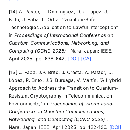
[14] A. Pastor, L. Dominguez, D.R. Lopez, J.P.
Brito, J. Faba, L. Ortiz, “Quantum-Safe
Technologies Application to Lawful Interception”
in
Proceedings of International Conference on
Quantum Communications, Networking, and
Computing (QCNC 2025)
, Nara, Japan: IEEE,
April 2025, pp. 638-642.
[DOI]
[OA]
[13] J. Faba, J.P. Brito, J. Cresta, A. Pastor, D.
López, R. Brito, J.S. Buruaga, V. Martín, “A Hybrid
Approach to Address the Transition to Quantum-
Resistant Cryptography in Telecommunication
Environments,” in
Proceedings of International
Conference on Quantum Communications,
Networking, and Computing (QCNC 2025)
,
Nara, Japan: IEEE, April 2025, pp. 122-126.
[DOI]