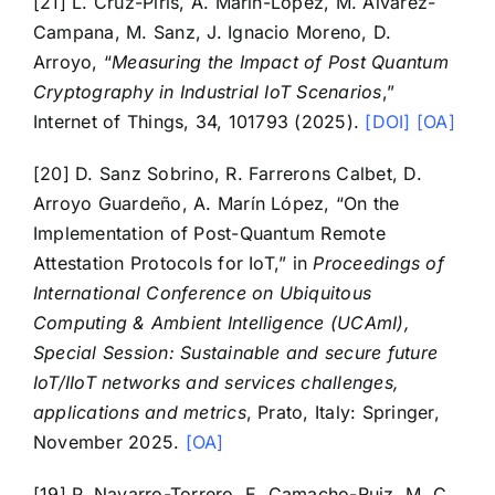
[21] L. Cruz-Piris, A. Marín-López, M. Álvarez-
Campana, M. Sanz, J. Ignacio Moreno, D.
Arroyo, “
Measuring the Impact of Post Quantum
Cryptography in Industrial IoT Scenarios
,”
Internet of Things, 34, 101793 (2025).
[DOI]
[OA]
[20] D. Sanz Sobrino, R. Farrerons Calbet, D.
Arroyo Guardeño, A. Marín López, “On the
Implementation of Post-Quantum Remote
Attestation Protocols for IoT,” in
Proceedings of
International Conference on Ubiquitous
Computing & Ambient Intelligence (UCAmI),
Special Session: Sustainable and secure future
IoT/IIoT networks and services challenges,
applications and metrics
, Prato, Italy: Springer,
November 2025.
[OA]
[19] P. Navarro-Torrero, E. Camacho-Ruiz, M. C.