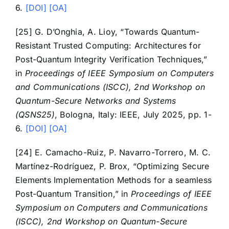
6.
[DOI]
[OA]
Contact
[25] G. D’Onghia, A. Lioy, “Towards Quantum-
Resistant Trusted Computing: Architectures for
Post-Quantum Integrity Verification Techniques,”
in
Proceedings of IEEE Symposium on Computers
and Communications (ISCC), 2nd Workshop on
Quantum-Secure Networks and Systems
(QSNS25)
, Bologna, Italy: IEEE, July 2025, pp. 1-
6.
[DOI]
[OA]
[24] E. Camacho-Ruiz, P. Navarro-Torrero, M. C.
Martínez-Rodríguez, P. Brox, “Optimizing Secure
Elements Implementation Methods for a seamless
Post-Quantum Transition,” in
Proceedings of IEEE
Symposium on Computers and Communications
(ISCC), 2nd Workshop on Quantum-Secure