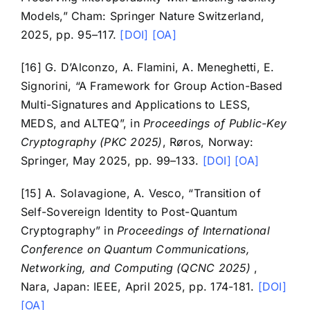
Models,” Cham: Springer Nature Switzerland,
2025, pp. 95–117.
[DOI]
[OA]
[16] G. D’Alconzo, A. Flamini, A. Meneghetti, E.
Signorini, “A Framework for Group Action-Based
Multi-Signatures and Applications to LESS,
MEDS, and ALTEQ”, in
Proceedings of Public-Key
Cryptography (PKC 2025)
, Røros, Norway:
Springer, May 2025, pp. 99–133.
[DOI]
[OA]
[15] A. Solavagione, A. Vesco, “Transition of
Self-Sovereign Identity to Post-Quantum
Cryptography” in
Proceedings of International
Conference on Quantum Communications,
Networking, and Computing (QCNC 2025)
,
Nara, Japan: IEEE, April 2025, pp. 174-181.
[DOI]
[OA]