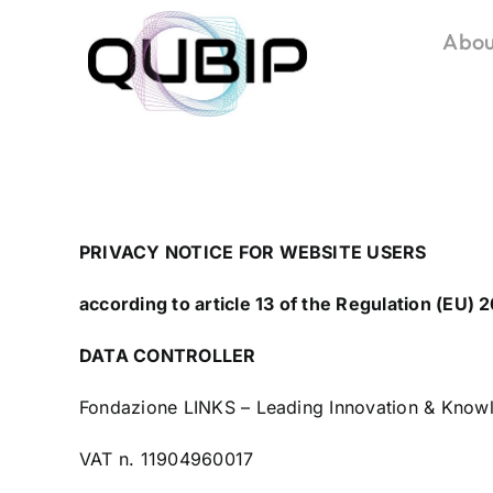
Salta
Abou
al
contenuto
PRIVACY NOTICE FOR WEBSITE USERS
according to article 13 of the Regulation (EU)
DATA CONTROLLER
Fondazione LINKS – Leading Innovation & Knowl
VAT n. 11904960017