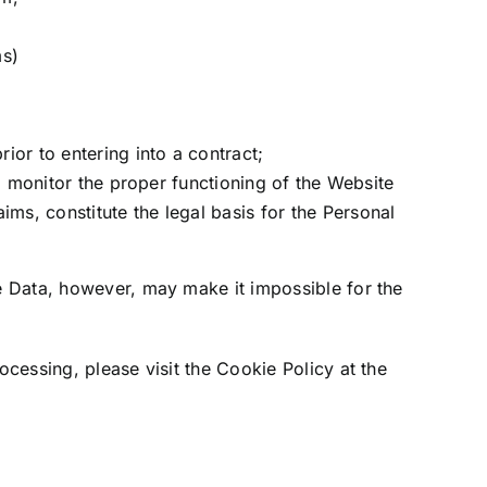
ms)
ior to entering into a contract;
 to monitor the proper functioning of the Website
ms, constitute the legal basis for the Personal
e Data, however, may make it impossible for the
cessing, please visit the Cookie Policy at the