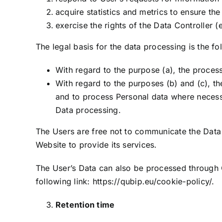
acquire statistics and metrics to ensure th
exercise the rights of the Data Controller (
The legal basis for the data processing is the fo
With regard to the purpose (a), the processi
With regard to the purposes (b) and (c), the
and to process Personal data where necessar
Data processing.
The Users are free not to communicate the Data
Website to provide its services.
The User’s Data can also be processed through C
following link:
https://qubip.eu/cookie-policy/
.
Retention time