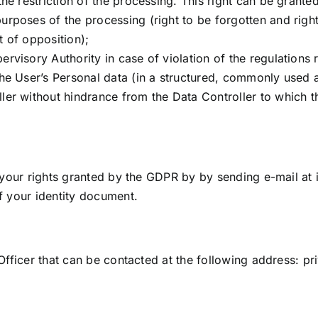
the restriction of the processing. This right can be granted
urposes of the processing (right to be forgotten and right 
t of opposition);
ervisory Authority in case of violation of the regulations 
 the User’s Personal data (in a structured, commonly used
ller without hindrance from the Data Controller to which 
 your rights granted by the GDPR by by sending e-mail at
f your identity document.
Officer that can be contacted at the following address:
pr