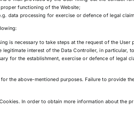
e proper functioning of the Website;
e.g. data processing for exercise or defence of legal clai
llowing:
ng is necessary to take steps at the request of the User pr
 legitimate interest of the Data Controller, in particular,
y for the establishment, exercise or defence of legal clai
 for the above-mentioned purposes. Failure to provide th
ookies. In order to obtain more information about the pro