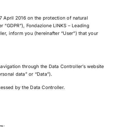
 April 2016 on the protection of natural
ter “GDPR”), Fondazione LINKS – Leading
er, inform you (hereinafter “User”) that your
navigation through the Data Controller’s website
ersonal data” or “Data”).
cessed by the Data Controller.
rm;