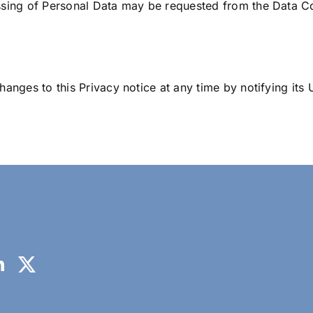
ssing of Personal Data may be requested from the Data Con
anges to this Privacy notice at any time by notifying its U