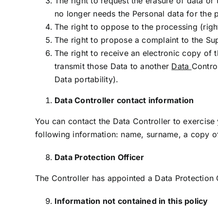
The right to request the erasure of data or 
no longer needs the Personal data for the p
The right to oppose to the processing (righ
The right to propose a complaint to the Sup
The right to receive an electronic copy of
transmit those Data to another
Data
Contro
Data portability).
Data Controller contact information
You can contact the Data Controller to exercise
following information: name, surname, a copy o
Data Protection Officer
The Controller has appointed a Data Protection 
Information not contained in this policy