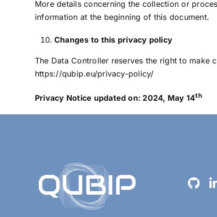
More details concerning the collection or proce
information at the beginning of this document.
Changes to this privacy policy
The Data Controller reserves the right to make ch
https://qubip.eu/privacy-policy/
th
Privacy Notice updated on: 2024, May 14