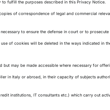
 to fulfill the purposes described in this Privacy Notice.
rs copies of correspondence of legal and commercial relev
e necessary to ensure the defense in court or to prosecute
use of cookies will be deleted in the ways indicated in t
d but may be made accessible where necessary for offering
ler in Italy or abroad, in their capacity of subjects auth
edit institutions, IT consultants etc.) which carry out acti