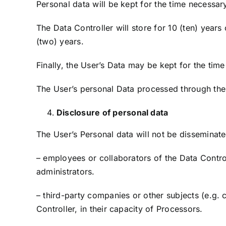
Personal data will be kept for the time necessary
The Data Controller will store for 10 (ten) yea
(two) years.
Finally, the User’s Data may be kept for the tim
The User’s personal Data processed through the 
Disclosure of personal data
The User’s Personal data will not be disseminate
– employees or collaborators of the Data Control
administrators.
– third-party companies or other subjects (e.g. cr
Controller, in their capacity of Processors.