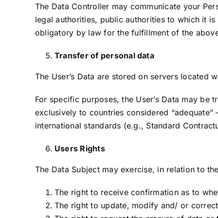
The Data Controller may communicate your Person
legal authorities, public authorities to which it
obligatory by law for the fulfillment of the abo
Transfer of personal data
The User’s Data are stored on servers located 
For specific purposes, the User’s Data may be tr
exclusively to countries considered “adequate”
international standards (e.g., Standard Contract
Users Rights
The Data Subject may exercise, in relation to the
The right to receive confirmation as to whe
The right to update, modify and/ or correct 