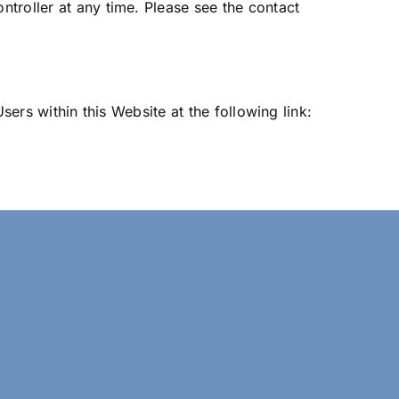
troller at any time. Please see the contact
sers within this Website at the following link: