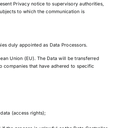
sent Privacy notice to supervisory authorities,
 subjects to which the communication is
ies duly appointed as Data Processors.
pean Union (EU). The Data will be transferred
to companies that have adhered to specific
data (access rights);