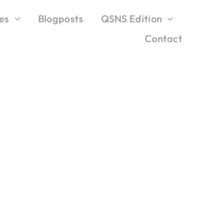
es
Blogposts
QSNS Edition
Contact