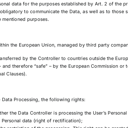
al data for the purposes established by Art. 2 of the pre
 is obligatory to communicate the Data, as well as to those
ve mentioned purposes.
within the European Union, managed by third party compan
ansferred by the Controller to countries outside the Euro
 – and therefore “safe” – by the European Commission or 
ual Clauses).
 Data Processing, the following rights:
ther the Data Controller is processing the User’s Personal 
Personal data (right of rectification);