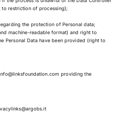
 if the process is unlawful or the Data Controller
to restriction of processing);
regarding the protection of Personal data;
 and machine-readable format) and right to
the Personal Data have been provided (right to
info@linksfoundation.com
providing the
ivacylinks@argobs.it