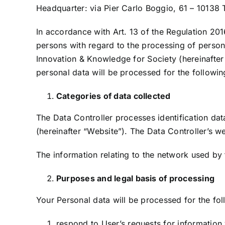
Headquarter: via Pier Carlo Boggio, 61 – 10138 
In accordance with Art. 13 of the Regulation 201
persons with regard to the processing of perso
Innovation & Knowledge for Society (hereinafter 
personal data will be processed for the followi
Categories of data collected
The Data Controller processes identification dat
(hereinafter “Website”). The Data Controller’s 
The information relating to the network used by
Purposes and legal basis of processing
Your Personal data will be processed for the fo
respond to User’s requests for information 