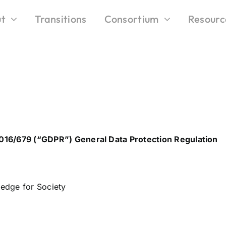
t
Transitions
Consortium
Resourc
 2016/679 (“GDPR”) General Data Protection Regulation
edge for Society