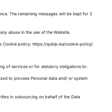
ance. The remaining messages will be kept for 2
 any abuse in the use of the Website.
he Cookie policy:
https://qubip.eu/cookie-policy/
 of services or for statutory obligations to:
orized to process Personal data and/ or system
vities in outsourcing on behalf of the Data