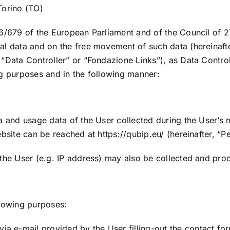
Torino (TO)
6/679 of the European Parliament and of the Council of 27
nal data and on the free movement of such data (hereinaf
“Data Controller” or “Fondazione Links”), as Data Controll
ng purposes and in the following manner:
a and usage data of the User collected during the User’s 
website can be reached at
https://qubip.eu/
(hereinafter, “P
 the User (e.g. IP address) may also be collected and pro
llowing purposes:
via e-mail provided by the User filling-out the contact fo