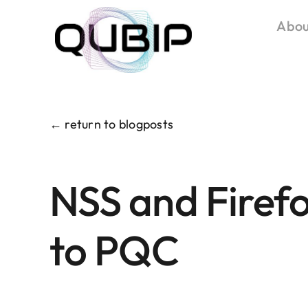
Salta
Abou
al
contenuto
← return to blogposts
NSS and Firefo
to PQC