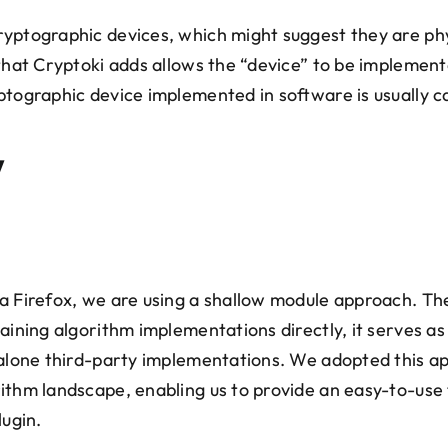
yptographic devices, which might suggest they are phy
that Cryptoki adds allows the “device” to be implemente
ptographic device implemented in software is usually c
y
a Firefox, we are using a shallow module approach. The
taining algorithm implementations directly, it serves a
dalone third-party implementations. We adopted this a
ithm landscape, enabling us to provide an easy-to-use 
lugin.