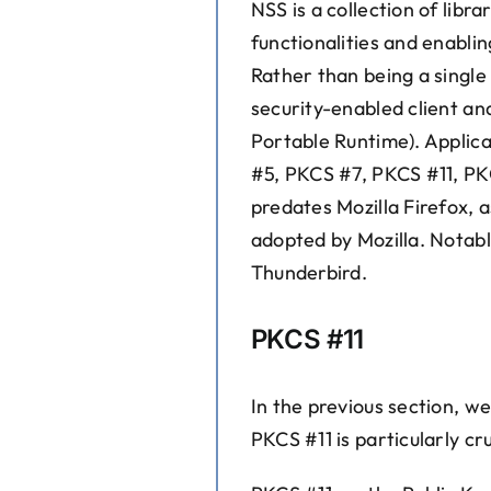
NSS is a collection of libr
functionalities and enabli
Rather than being a single 
security-enabled client a
Portable Runtime). Applica
#5, PKCS #7, PKCS #11, PK
predates Mozilla Firefox, 
adopted by Mozilla. Notable
Thunderbird.
PKCS #11
In the previous section, w
PKCS #11 is particularly cr