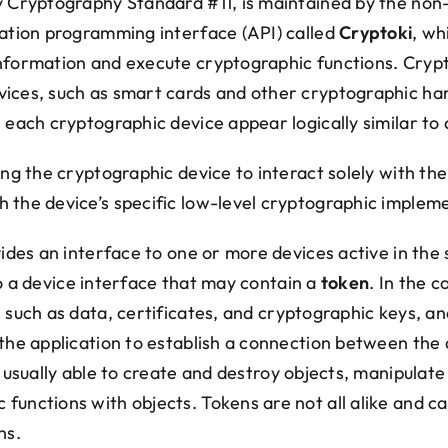
y Cryptography Standard #11, is maintained by the non
ication programming interface (API) called
Cryptoki
, wh
information and execute cryptographic functions. Cryp
vices, such as smart cards and other cryptographic ha
e each cryptographic device appear logically similar to
ing the cryptographic device to interact solely with th
 the device’s specific low-level cryptographic implem
ovides an interface to one or more devices active in th
 a device interface that may contain a
token
. In the 
, such as data, certificates, and cryptographic keys, 
 the application to establish a connection between the
 usually able to create and destroy objects, manipulate
functions with objects. Tokens are not all alike and c
ns.