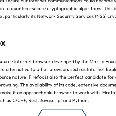
t secure our internet communications could become v
sition to quantum-secure cryptographic algorithms. This
ox, particularly its Network Security Services (NSS) cry
ox
-source internet browser developed by the Mozilla Foun
te alternative to other browsers such as Internet Expl
rce nature, Firefox is also the perfect candidate for o
owsing. The availability of its code, extensive docume
make it an approachable browser to work with. Firefo
h as C/C++, Rust, Javascript and Python.