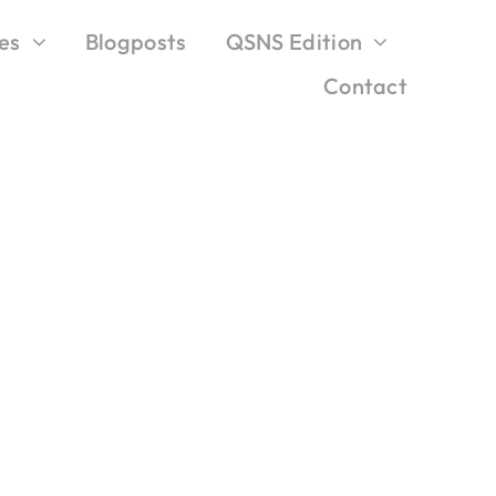
es
Blogposts
QSNS Edition
Contact