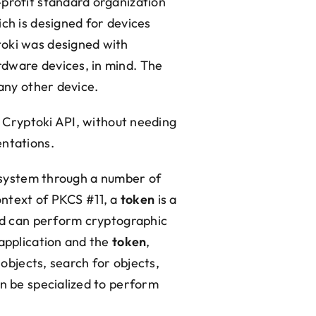
-profit standard organization
ich is designed for devices
toki was designed with
rdware devices, in mind. The
 any other device.
e Cryptoki API, without needing
entations.
e system through a number of
context of PKCS #11, a
token
is a
and can perform cryptographic
 application and the
token
,
 objects, search for objects,
an be specialized to perform