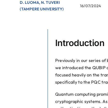
D. LUOMA, N. TUVERI
16/07/2024
(TAMPERE UNIVERSITY)
Introduction
Previously in our series o
we introduced the QUBIP 
focused heavily on the trans
specifically to the PQC tra
Quantum computing promises
cryptographic systems. A