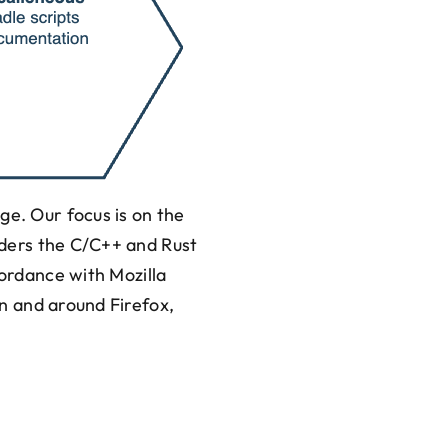
ge. Our focus is on the
siders the C/C++ and Rust
cordance with Mozilla
 in and around Firefox,