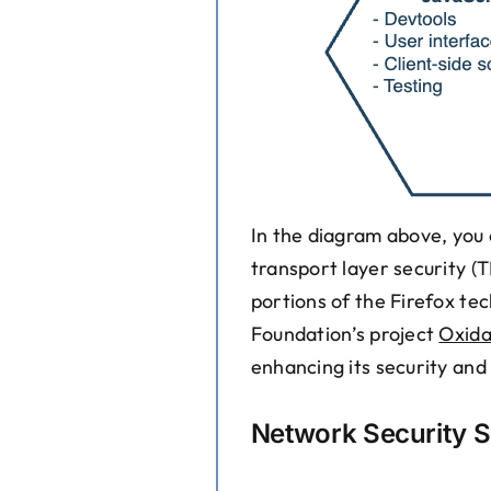
In the diagram above, you 
transport layer security (
portions of the Firefox te
Foundation’s project
Oxida
enhancing its security an
Network Security S