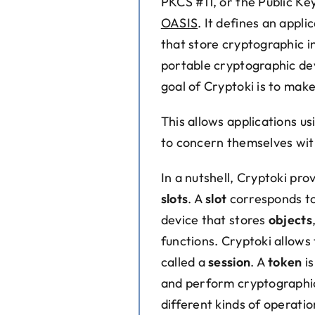
PKCS #11, or the Public Ke
OASIS
. It defines an appl
that store cryptographic 
portable cryptographic de
goal of Cryptoki is to mak
This allows applications us
to concern themselves with
In a nutshell, Cryptoki pr
slots
. A
slot
corresponds to
device that stores
objects
functions. Cryptoki allows
called a
session
. A
token
is
and perform cryptographic 
different kinds of operatio