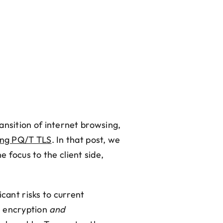
ansition of internet browsing,
ing PQ/T TLS
. In that post, we
e focus to the client side,
cant risks to current
e encryption
and