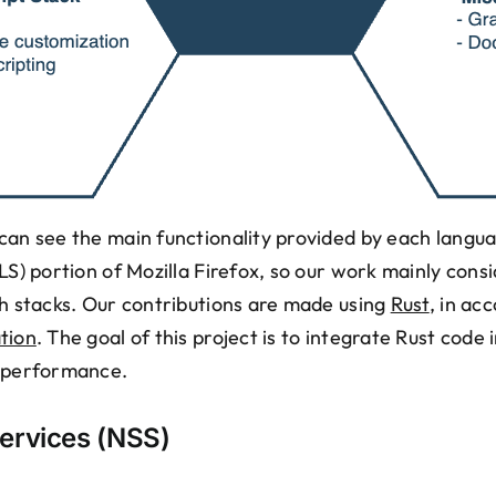
can see the main functionality provided by each langua
TLS) portion of Mozilla Firefox, so our work mainly con
ch stacks. Our contributions are made using
Rust
, in ac
tion
. The goal of this project is to integrate Rust code
d performance.
ervices (NSS)