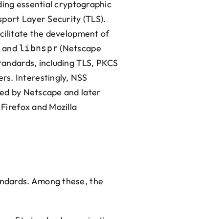
iding essential cryptographic
port Layer Security (TLS).
acilitate the development of
and
(Netscape
libnspr
standards, including TLS, PKCS
rs. Interestingly, NSS
oped by Netscape and later
 Firefox and Mozilla
tandards. Among these, the