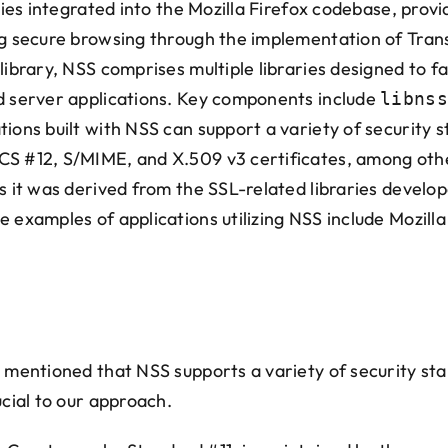
aries integrated into the Mozilla Firefox codebase, prov
ng secure browsing through the implementation of Trans
library, NSS comprises multiple libraries designed to f
nd server applications. Key components include
libnss
tions built with NSS can support a variety of security 
CS #12, S/MIME, and X.509 v3 certificates, among othe
as it was derived from the SSL-related libraries devel
 examples of applications utilizing NSS include Mozilla
e mentioned that NSS supports a variety of security s
ucial to our approach.