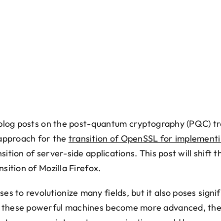
f blog posts on the post-quantum cryptography (PQC) tr
approach for the
transition of OpenSSL for implement
ition of server-side applications. This post will shift th
nsition of Mozilla Firefox.
 to revolutionize many fields, but it also poses signifi
s these powerful machines become more advanced, th