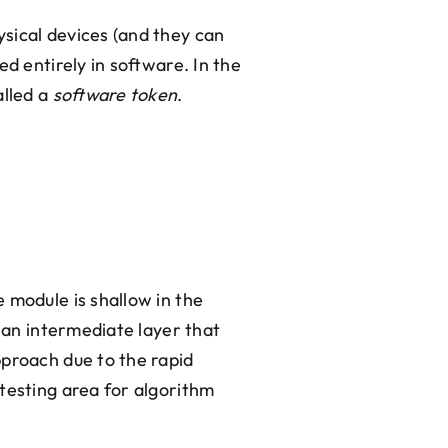
sical devices (and they can
d entirely in software. In the
alled a
software token
.
 module is shallow in the
s an intermediate layer that
pproach due to the rapid
testing area for algorithm