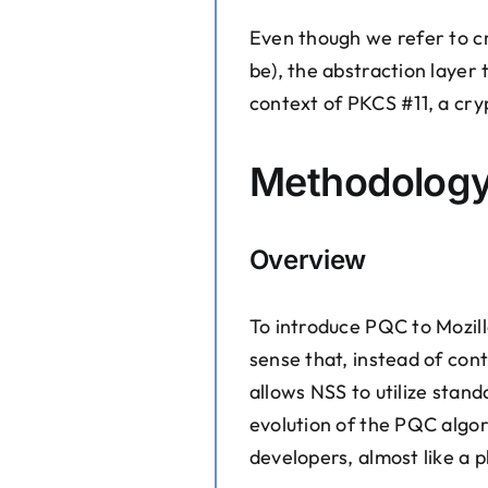
Even though we refer to cr
be), the abstraction layer 
context of PKCS #11, a cry
Methodolog
Overview
To introduce PQC to Mozill
sense that, instead of con
allows NSS to utilize stan
evolution of the PQC algor
developers, almost like a p