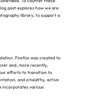
ulnerable. To counter these
 blog post explores how we are
ptography library, to support a
dation. Firefox was created to
orer and, more recently,
ur efforts to transition to
ntation, and a healthy, active
x incorporates various