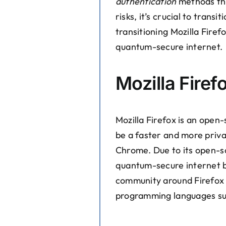
authentication
methods tha
risks, it’s crucial to tran
transitioning Mozilla Firef
quantum-secure internet.
Mozilla Firef
Mozilla Firefox is an open
be a faster and more priva
Chrome. Due to its open-sou
quantum-secure internet br
community around Firefox 
programming languages suc