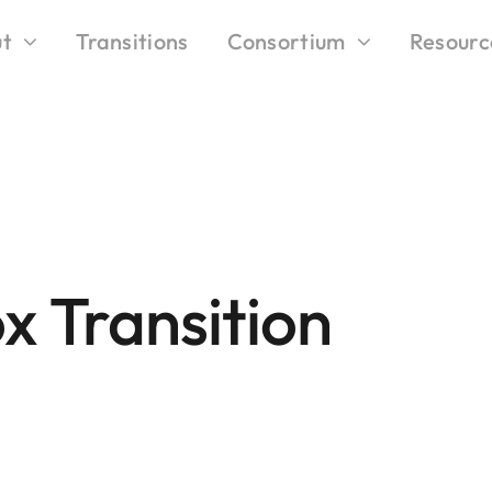
t
Transitions
Consortium
Resourc
x Transition