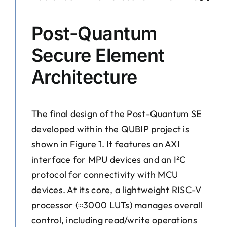
Post-Quantum
Secure Element
Architecture
The final design of the
Post-Quantum SE
developed within the QUBIP project is
shown in Figure 1. It features an AXI
interface for MPU devices and an I²C
protocol for connectivity with MCU
devices. At its core, a lightweight RISC-V
processor (≈3000 LUTs) manages overall
control, including read/write operations