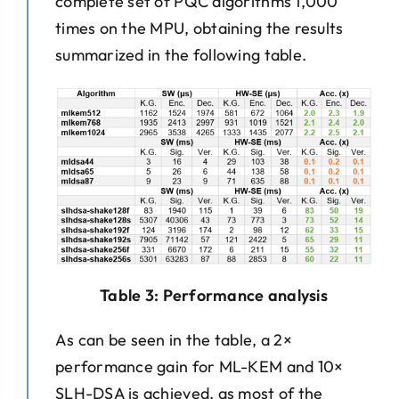
complete set of PQC algorithms 1,000
times on the MPU, obtaining the results
summarized in the following table.
Table 3: Performance analysis
As can be seen in the table, a 2×
performance gain for ML-KEM and 10×
SLH-DSA is achieved, as most of the