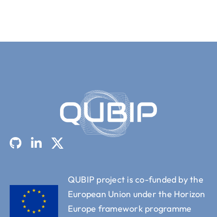
QUBIP project is co-funded by the
European Union under the Horizon
Europe framework programme