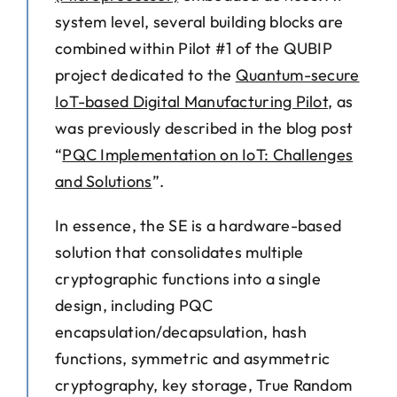
system level, several building blocks are
combined within Pilot #1 of the QUBIP
project dedicated to the
Quantum-secure
IoT-based Digital Manufacturing Pilot
, as
was previously described in the blog post
“
PQC Implementation on IoT: Challenges
and Solutions
”
.
In essence, the SE is a hardware-based
solution that consolidates multiple
cryptographic functions into a single
design, including PQC
encapsulation/decapsulation, hash
functions, symmetric and asymmetric
cryptography, key storage, True Random