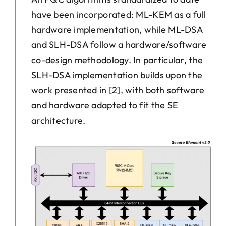
have been incorporated: ML-KEM as a full
hardware implementation, while ML-DSA
and SLH-DSA follow a hardware/software
co-design methodology. In particular, the
SLH-DSA implementation builds upon the
work presented in [2], with both software
and hardware adapted to fit the SE
architecture.