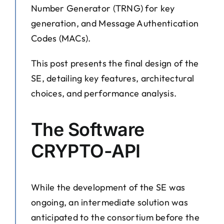
Number Generator (TRNG) for key
generation, and Message Authentication
Codes (MACs).
This post presents the final design of the
SE, detailing key features, architectural
choices, and performance analysis.
The Software
CRYPTO-API
While the development of the SE was
ongoing, an intermediate solution was
anticipated to the consortium before the