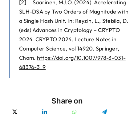
[2] Saarinen, MJ.O. (2024). Accelerating
SLH-DSA by Two Orders of Magnitude with
a Single Hash Unit. In: Reyzin, L., Stebila, D.
(eds) Advances in Cryptology – CRYPTO
2024. CRYPTO 2024. Lecture Notes in
Computer Science, vol 14920. Springer,
Cham.
https://doi.org/10.1007/978-3-031-
68376-3_9
Share on