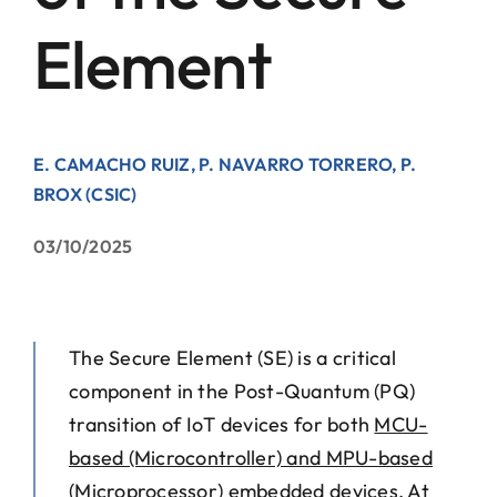
Element
Contact
E. CAMACHO RUIZ, P. NAVARRO TORRERO, P.
BROX (CSIC)
03/10/2025
The Secure Element (SE) is a critical
component in the Post-Quantum (PQ)
transition of IoT devices for both
MCU-
based (Microcontroller) and MPU-based
(Microprocessor)
embedded devices. At