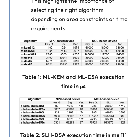
This highlights the importance of
selecting the right algorithm
depending on area constraints or time
requirements.
Table 1: ML-KEM and ML-DSA execution
time in μs
Table 2: SLH-DSA execution time in ms [1]