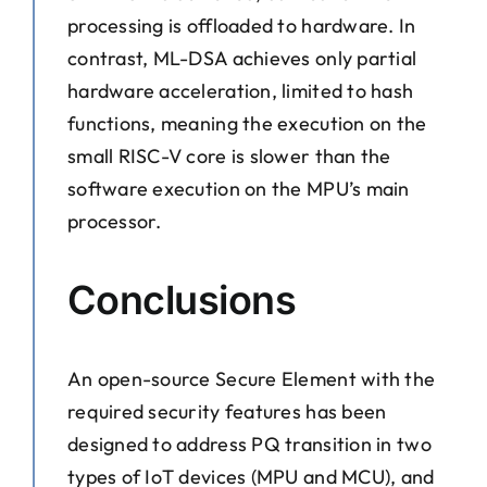
processing is offloaded to hardware. In
contrast, ML-DSA achieves only partial
hardware acceleration, limited to hash
functions, meaning the execution on the
small RISC-V core is slower than the
software execution on the MPU’s main
processor.
Conclusions
An open-source Secure Element with the
required security features has been
designed to address PQ transition in two
types of IoT devices (MPU and MCU), and