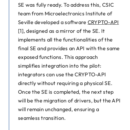
SE was fully ready. To address this, CSIC
team from Microelectronics Institute of
Seville developed a software
CRYPTO-API
[1], designed as a mirror of the SE. It
implements all the functionalities of the
final SE and provides an API with the same
exposed functions. This approach
simplifies integration into the pilot:
integrators can use the CRYPTO-API
directly without requiring a physical SE.
Once the SE is completed, the next step
will be the migration of drivers, but the API
will remain unchanged, ensuring a
seamless transition.