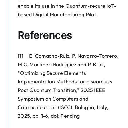
enable its use in the Quantum-secure IoT-
based Digital Manufacturing Pilot.
References
[1] E. Camacho-Ruiz, P. Navarro-Torrero,
M.C. Martínez-Rodríguez and P. Brox,
“Optimizing Secure Elements
Implementation Methods for a seamless
Post Quantum Transition,” 2025 IEEE
Symposium on Computers and
Communications (ISCC), Bologna, Italy,
2025, pp. 1-6, doi: Pending