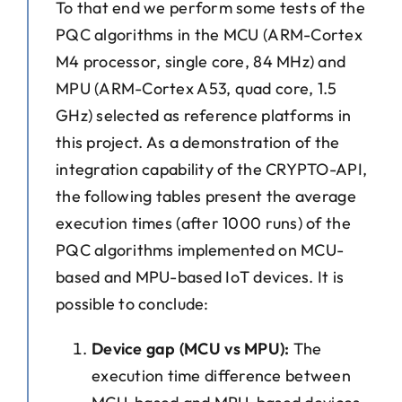
To that end we perform some tests of the
PQC algorithms in the MCU (ARM-Cortex
M4 processor, single core, 84 MHz) and
MPU (ARM-Cortex A53, quad core, 1.5
GHz) selected as reference platforms in
this project. As a demonstration of the
integration capability of the CRYPTO-API,
the following tables present the average
execution times (after 1000 runs) of the
PQC algorithms implemented on MCU-
based and MPU-based IoT devices. It is
possible to conclude:
Device gap (MCU vs MPU):
The
execution time difference between