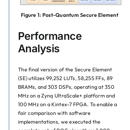
Figure 1: Post-Quantum Secure Element
Performance
Analysis
The final version of the Secure Element
(SE) utilizes 99,252 LUTs, 58,255 FFs, 89
BRAMs, and 303 DSPs, operating at 350
MHz on a Zynq UltraScale+ platform and
100 MHz on a Kintex-7 FPGA. To enable a
fair comparison with software
implementations, we executed the