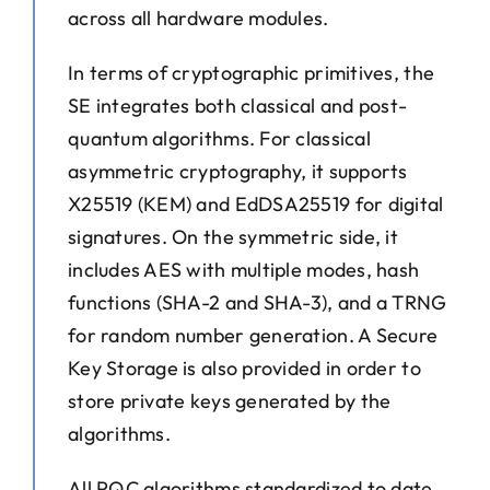
across all hardware modules.
In terms of cryptographic primitives, the
SE integrates both classical and post-
quantum algorithms. For classical
asymmetric cryptography, it supports
X25519 (KEM) and EdDSA25519 for digital
signatures. On the symmetric side, it
includes AES with multiple modes, hash
functions (SHA-2 and SHA-3), and a TRNG
for random number generation. A Secure
Key Storage is also provided in order to
store private keys generated by the
algorithms.
All PQC algorithms standardized to date