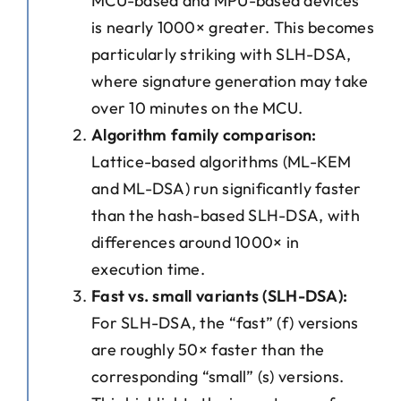
MCU-based and MPU-based devices
is nearly 1000× greater. This becomes
particularly striking with SLH-DSA,
where signature generation may take
over 10 minutes on the MCU.
Algorithm family comparison:
Lattice-based algorithms (ML-KEM
and ML-DSA) run significantly faster
than the hash-based SLH-DSA, with
differences around 1000× in
execution time.
Fast vs. small variants (SLH-DSA):
For SLH-DSA, the “fast” (f) versions
are roughly 50× faster than the
corresponding “small” (s) versions.